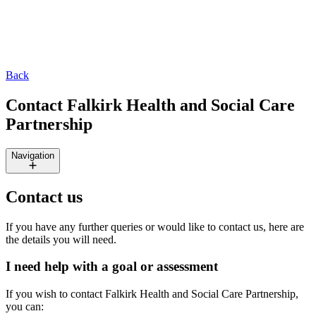
Back
Contact Falkirk Health and Social Care
Partnership
Navigation
Contact us
If you have any further queries or would like to contact us, here are
the details you will need.
I need help with a goal or assessment
If you wish to contact Falkirk Health and Social Care Partnership,
you can: