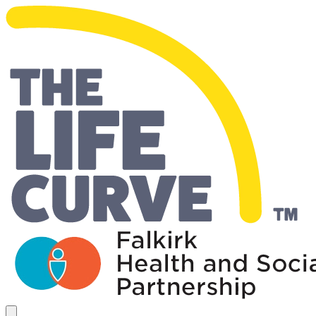
Living Well Falkirk