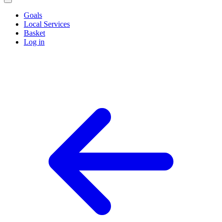
Goals
Local Services
Basket
Log in