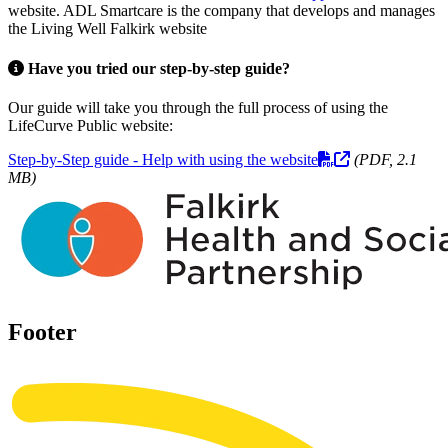
website. ADL Smartcare is the company that develops and manages
the Living Well Falkirk website
Have you tried our step-by-step guide?
Our guide will take you through the full process of using the
LifeCurve Public website:
Step-by-Step guide - Help with using the website
(PDF, 2.1
MB)
Footer