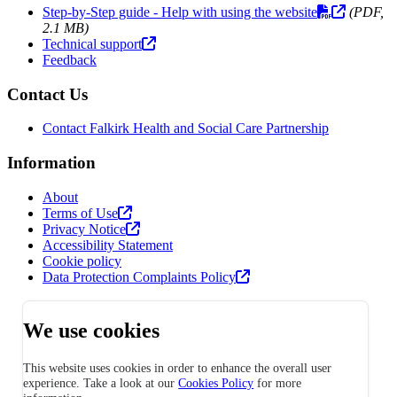
Step-by-Step guide - Help with using the website
(PDF,
2.1 MB)
Technical support
Feedback
Contact Us
Contact Falkirk Health and Social Care Partnership
Information
About
Terms of Use
Privacy Notice
Accessibility Statement
Cookie policy
Data Protection Complaints Policy
We use cookies
This website uses cookies in order to enhance the overall user
experience. Take a look at our
Cookies Policy
for more