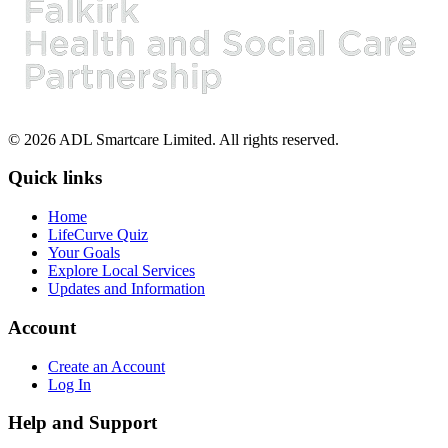
© 2026 ADL Smartcare Limited. All rights reserved.
Quick links
Home
LifeCurve Quiz
Your Goals
Explore Local Services
Updates and Information
Account
Create an Account
Log In
Help and Support