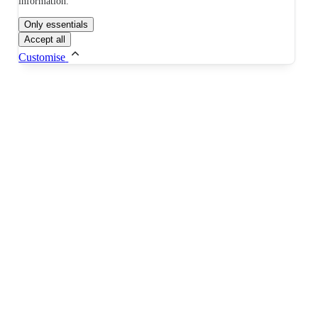
information.
Only essentials
Accept all
Customise