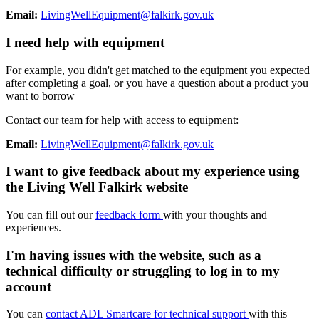
Email:
LivingWellEquipment@falkirk.gov.uk
I need help with equipment
For example, you didn't get matched to the equipment you expected
after completing a goal, or you have a question about a product you
want to borrow
Contact our team for help with access to equipment:
Email:
LivingWellEquipment@falkirk.gov.uk
I want to give feedback about my experience using
the Living Well Falkirk website
You can fill out our
feedback form
with your thoughts and
experiences.
I'm having issues with the website, such as a
technical difficulty or struggling to log in to my
account
You can
contact ADL Smartcare for technical support
with this