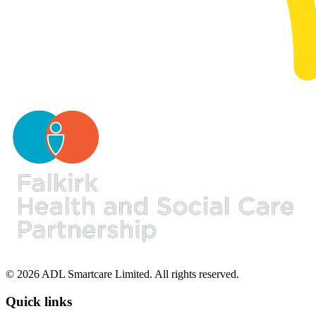
© 2026 ADL Smartcare Limited. All rights reserved.
Quick links