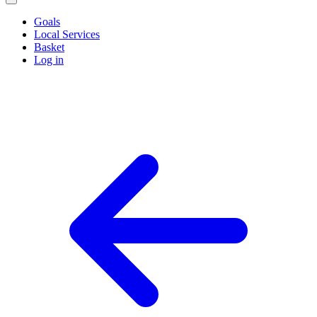
Goals
Local Services
Basket
Log in