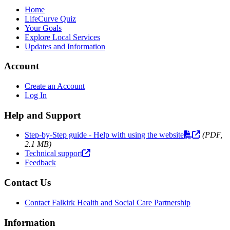
Home
LifeCurve Quiz
Your Goals
Explore Local Services
Updates and Information
Account
Create an Account
Log In
Help and Support
Step-by-Step guide - Help with using the website
(PDF,
2.1 MB)
Technical support
Feedback
Contact Us
Contact Falkirk Health and Social Care Partnership
Information