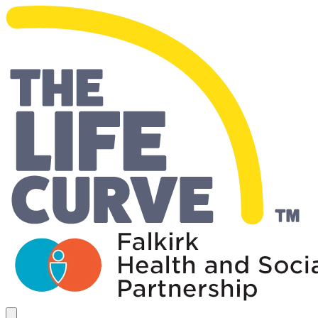
Living Well Falkirk