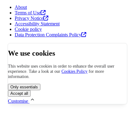
About
Terms of Use
Privacy Notice
Accessibility Statement
Cookie policy
Data Protection Complaints Policy
We use cookies
This website uses cookies in order to enhance the overall user
experience. Take a look at our
Cookies Policy
for more
information.
Only essentials
Accept all
Customise