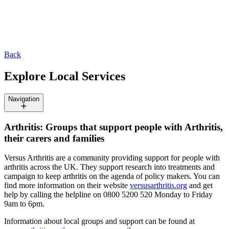
Back
Explore Local Services
Navigation
Arthritis: Groups that support people with Arthritis,
their carers and families
Versus Arthritis are a community providing support for people with
arthritis across the UK. They support research into treatments and
campaign to keep arthritis on the agenda of policy makers. You can
find more information on their website
versusarthritis.org
and get
help by calling the helpline on 0800 5200 520 Monday to Friday
9am to 6pm.
Information about local groups and support can be found at