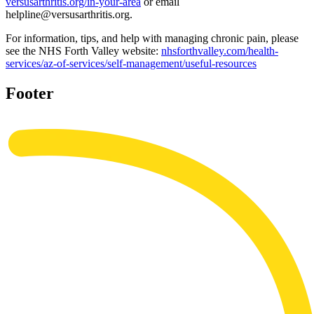
versusarthritis.org/in-your-area
or email
helpline@versusarthritis.org.
For information, tips, and help with managing chronic pain, please
see the NHS Forth Valley website:
nhsforthvalley.com/health-
services/az-of-services/self-management/useful-resources
Footer