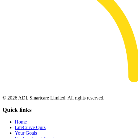
© 2026 ADL Smartcare Limited. All rights reserved.
Quick links
Home
LifeCurve Quiz
Your Goals