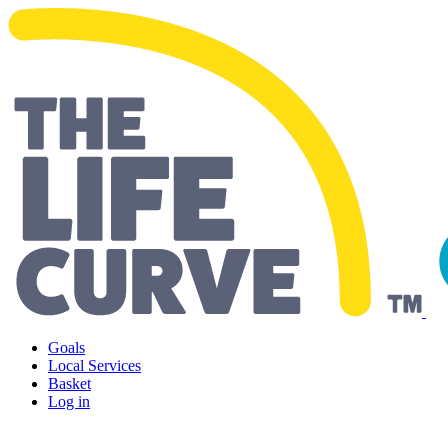
Living Well Falkirk
Goals
Local Services
Basket
Log in