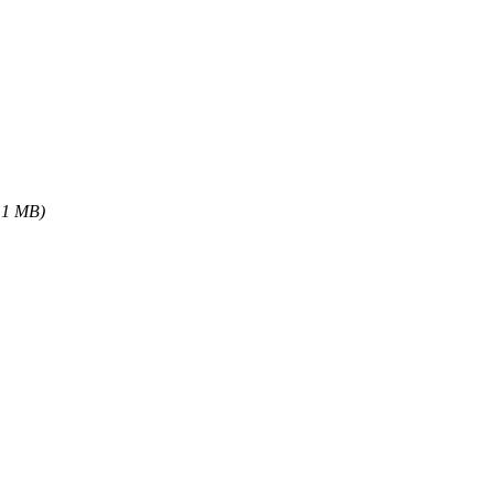
.1 MB)