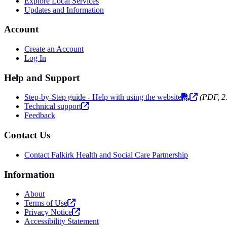
Explore Local Services
Updates and Information
Account
Create an Account
Log In
Help and Support
Step-by-Step guide - Help with using the website
(PDF, 2
Technical support
Feedback
Contact Us
Contact Falkirk Health and Social Care Partnership
Information
About
Terms of Use
Privacy Notice
Accessibility Statement