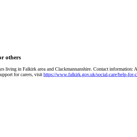
or others
ages living in Falkirk area and Clackmannanshire. Contact information:
pport for carers, visit
https://www.falkirk.gov.uk/social-care/help-for-c