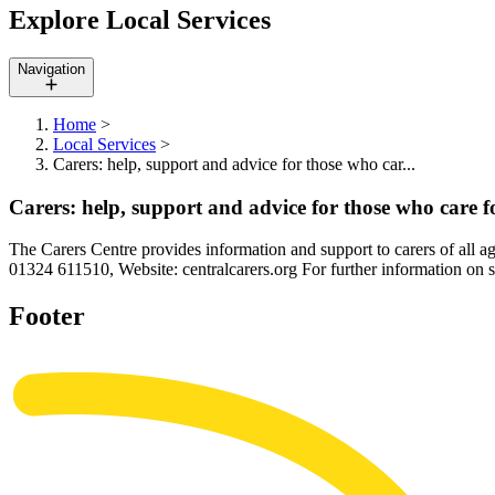
Explore Local Services
Navigation
Home
>
Local Services
>
Carers: help, support and advice for those who car...
Carers: help, support and advice for those who care f
The Carers Centre provides information and support to carers of all 
01324 611510, Website: centralcarers.org For further information on su
Footer