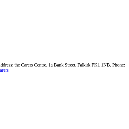
 Address: the Carers Centre, 1a Bank Street, Falkirk FK1 1NB, Phone:
arers