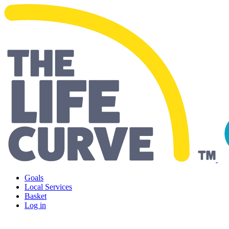
Living Well Falkirk
Goals
Local Services
Basket
Log in