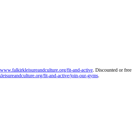
www.falkirkleisureandculture.org/fit-and-active
. Discounted or free
leisureandculture.org/fit-and-active/join-our-gyms
.