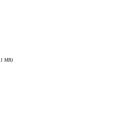
.1 MB)