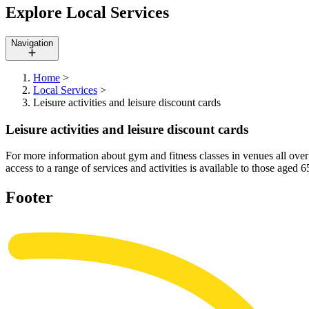
Explore Local Services
Navigation
Home
>
Local Services
>
Leisure activities and leisure discount cards
Leisure activities and leisure discount cards
For more information about gym and fitness classes in venues all over t
access to a range of services and activities is available to those age
Footer