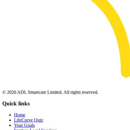
© 2026 ADL Smartcare Limited. All rights reserved.
Quick links
Home
LifeCurve Quiz
Your Goals