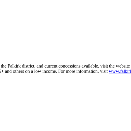
he Falkirk district, and current concessions available, visit the website
d 65+ and others on a low income. For more information, visit
www.falkirk