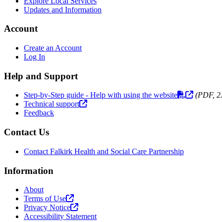
Explore Local Services
Updates and Information
Account
Create an Account
Log In
Help and Support
Step-by-Step guide - Help with using the website
(PDF, 2
Technical support
Feedback
Contact Us
Contact Falkirk Health and Social Care Partnership
Information
About
Terms of Use
Privacy Notice
Accessibility Statement