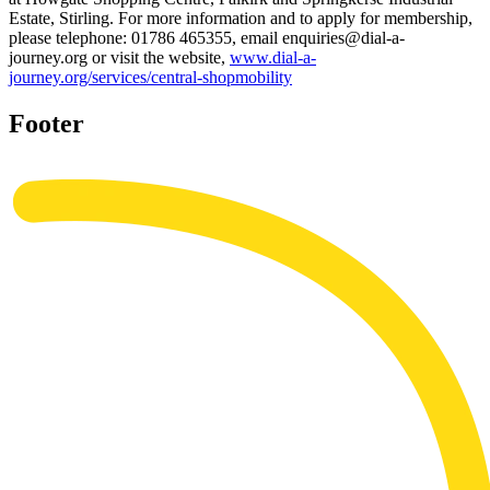
Estate, Stirling. For more information and to apply for membership,
please telephone: 01786 465355, email enquiries@dial-a-
journey.org or visit the website,
www.dial-a-
journey.org/services/central-shopmobility
Footer