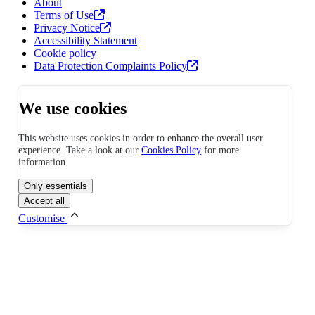
About
Terms of Use
Privacy Notice
Accessibility Statement
Cookie policy
Data Protection Complaints Policy
We use cookies
This website uses cookies in order to enhance the overall user
experience. Take a look at our
Cookies Policy
for more
information.
Only essentials
Accept all
Customise