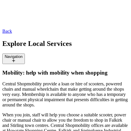
Back
Explore Local Services
Navigation
Mobility: help with mobility when shopping
Central Shopmobility provide a loan or hire of scooters, powered
chairs and manual wheelchairs that make getting around the shops
very easy. Membership is available to anyone who has a temporary
or permanent physical impairment that presents difficulties in getting
around the shops.
When you join, staff will help you choose a suitable scooter, power
chair or manual chair to allow you the freedom to shop in Falkirk
and Stirling town centres. Central Shopmobility offices are available
at Howgate Shopping Centre, Falkirk and Springkerse Industrial