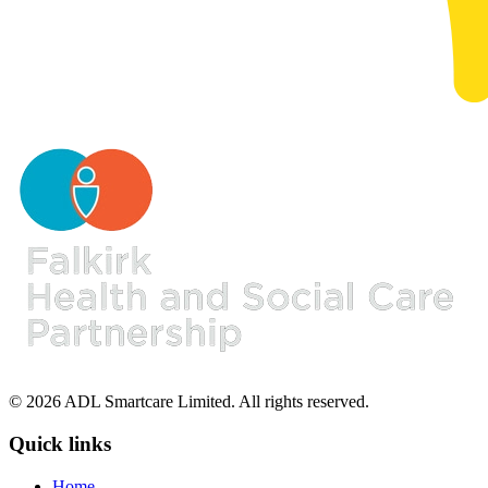
© 2026 ADL Smartcare Limited. All rights reserved.
Quick links
Home