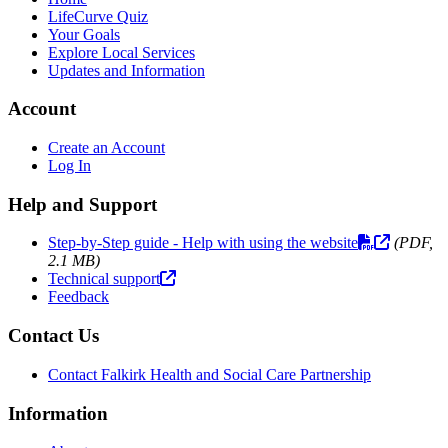
LifeCurve Quiz
Your Goals
Explore Local Services
Updates and Information
Account
Create an Account
Log In
Help and Support
Step-by-Step guide - Help with using the website
(PDF,
2.1 MB)
Technical support
Feedback
Contact Us
Contact Falkirk Health and Social Care Partnership
Information