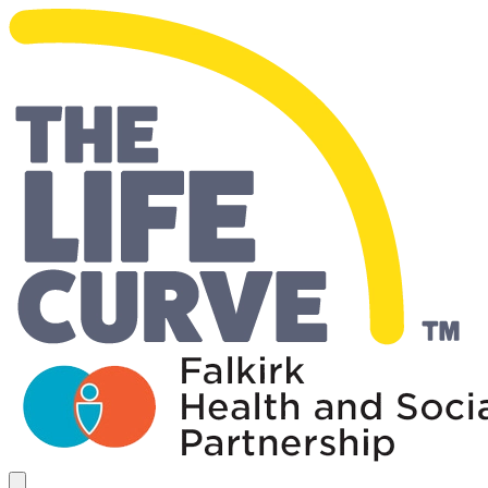
Living Well Falkirk