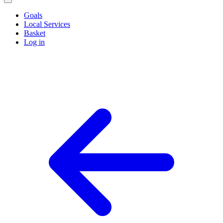
Goals
Local Services
Basket
Log in